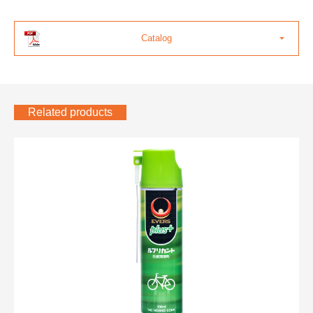
Catalog
Related products