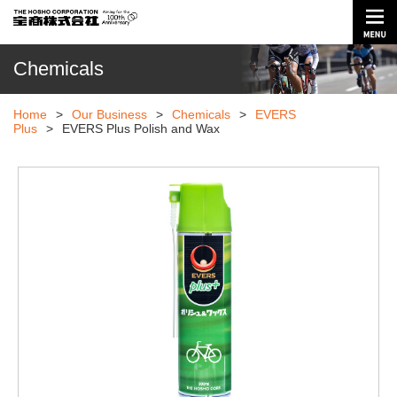
Chemicals
Home
>
Our Business
>
Chemicals
>
EVERS
Plus
>
EVERS Plus Polish and Wax