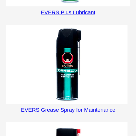
EVERS Plus Lubricant
EVERS Grease Spray for Maintenance