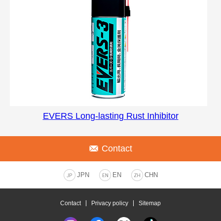
EVERS Long-lasting Rust Inhibitor
Contact
JPN
EN
CHN
Contact
Privacy policy
Sitemap