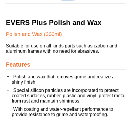
EVERS Plus Polish and Wax
Polish and Wax (300ml)
Suitable for use on all kinds parts such as carbon and
aluminum frames with no need for abrasives.
Features
Polish and wax that removes grime and realize a
shiny finish.
Special silicon particles are incorporated to protect
coated surfaces, rubber, plastic and vinyl, protect metal
from rust and maintain shininess.
With coating and water-repellant performance to
provide resistance to grime and waterproofing.