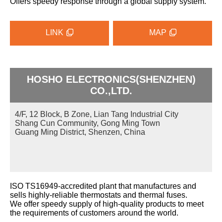
Offers speedy response through a global supply system.
LINK
MAP
HOSHO ELECTRONICS(SHENZHEN)
CO.,LTD.
4/F, 12 Block, B Zone, Lian Tang Industrial City
Shang Cun Community, Gong Ming Town
Guang Ming District, Shenzen, China
ISO TS16949-accredited plant that manufactures and
sells highly-reliable thermostats and thermal fuses.
We offer speedy supply of high-quality products to meet
the requirements of customers around the world.