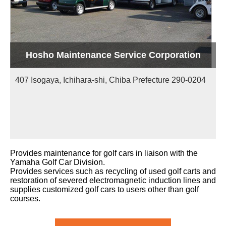
Hosho Maintenance Service Corporation
407 Isogaya, Ichihara-shi, Chiba Prefecture 290-0204
Provides maintenance for golf cars in liaison with the
Yamaha Golf Car Division.
Provides services such as recycling of used golf carts and
restoration of severed electromagnetic induction lines and
supplies customized golf cars to users other than golf
courses.