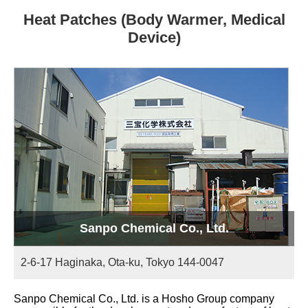
Heat Patches (Body Warmer, Medical
Device)
Sanpo Chemical Co., Ltd.
2-6-17 Haginaka, Ota-ku, Tokyo 144-0047
Sanpo Chemical Co., Ltd. is a Hosho Group company