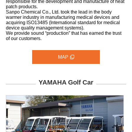
responsible for the development and manufacture of heat
patch products.
Sanpo Chemical Co., Ltd. took the lead in the body
warmer industry in manufacturing medical devices and
acquiring ISO13485 (International standard for medical
device quality management systems).
We provide sound “production” that has earned the trust
of our customers.
MAP
YAMAHA Golf Car