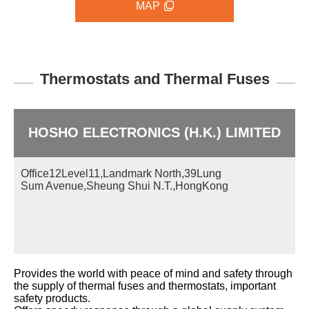
MAP
Thermostats and Thermal Fuses
HOSHO ELECTRONICS (H.K.) LIMITED
Office12Level11,Landmark North,39Lung
Sum Avenue,Sheung Shui N.T.,HongKong
Provides the world with peace of mind and safety through
the supply of thermal fuses and thermostats, important
safety products.