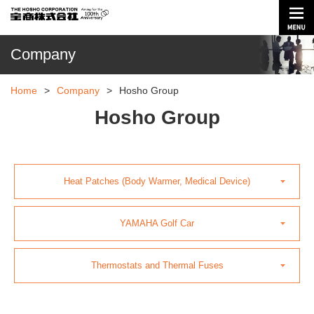
Company
Home
>
Company
>
Hosho Group
Hosho Group
Heat Patches (Body Warmer, Medical Device)
YAMAHA Golf Car
Thermostats and Thermal Fuses