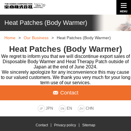
Heat Patches (Body Warmer)
Home
>
Our Business
>
Heat Patches (Body Warmer)
Heat Patches (Body Warmer)
We regret to inform you that we will discontinue export sales of
Disposable Body Warmer and Heat Therapy Patch outside of
Japan at the end of June 2024.
We sincerely apologize for any inconvenience this may cause
to our valued customers. We thank you very much for your long
term use of our services.
Contact
JPN
EN
CHN
Contact
Privacy policy
Sitemap