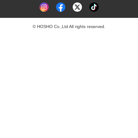
© HOSHO Co.,Ltd All rights reserved.