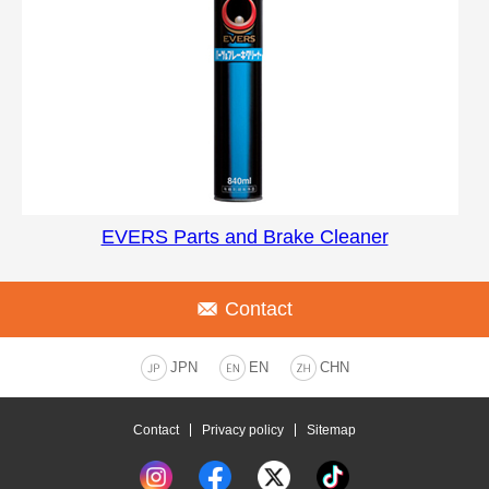
EVERS Parts and Brake Cleaner
Contact
JPN
EN
CHN
Contact
Privacy policy
Sitemap