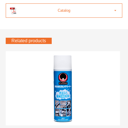
Catalog
Related products