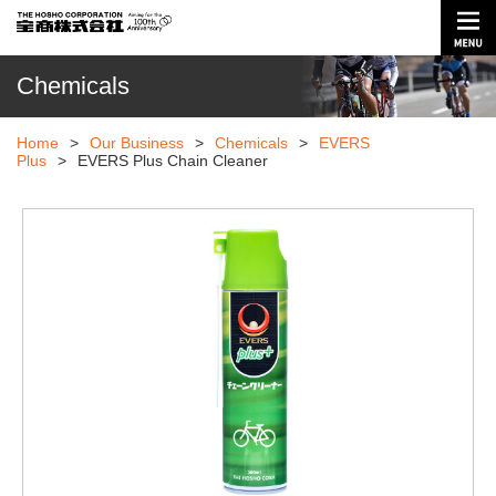
Chemicals
Home
>
Our Business
>
Chemicals
>
EVERS
Plus
>
EVERS Plus Chain Cleaner