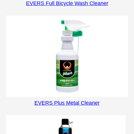
EVERS Full Bicycle Wash Cleaner
EVERS Plus Metal Cleaner