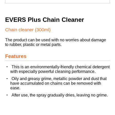
EVERS Plus Chain Cleaner
Chain cleaner (300ml)
The product can be used with no worries about damage
to rubber, plastic or metal parts.
Features
This is an environmentally-friendly chemical detergent
with especially powerful cleaning performance.
Oily and greasy grime, metallic powder and dust that
have accumulated on chains can be removed with
ease.
After use, the spray gradually dries, leaving no grime.