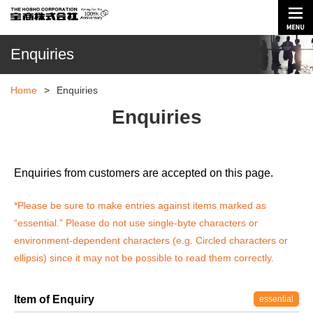
Enquiries
Home
>
Enquiries
Enquiries
Enquiries from customers are accepted on this page.
*Please be sure to make entries against items marked as
“essential.”
Please do not use single-byte characters or
environment-dependent characters (e.g. Circled characters or
ellipsis) since it may not be possible to read them correctly.
Item of Enquiry
essential