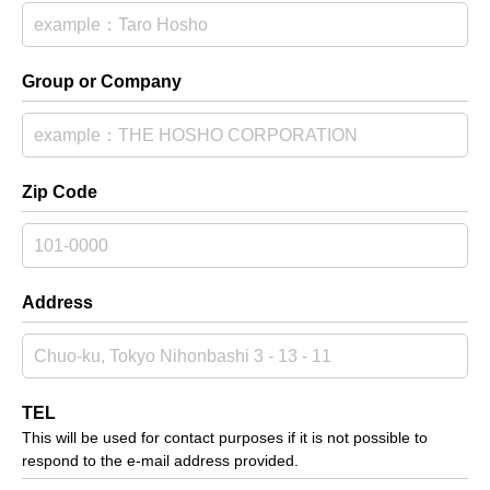
Group or Company
Zip Code
Address
TEL
This will be used for contact purposes if it is not possible to
respond to the e-mail address provided.