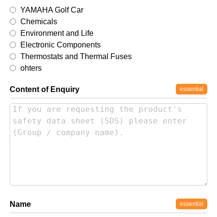
YAMAHA Golf Car
Chemicals
Environment and Life
Electronic Components
Thermostats and Thermal Fuses
ohters
Content of Enquiry
essential
Name
essential