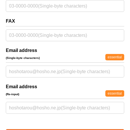
FAX
Email address
essential
(Single-byte characters)
Email address
essential
(Re-input)